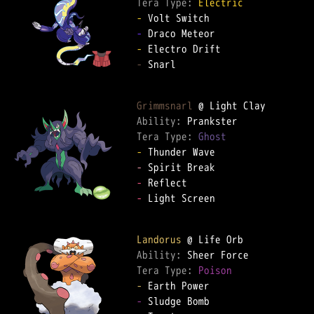
Tera Type: 
Electric
-
-
-
-
 Snarl

Grimmsnarl
Ability: 
Tera Type: 
Ghost
-
-
-
-
 Light Screen

Landorus
Ability: 
Tera Type: 
Poison
-
-