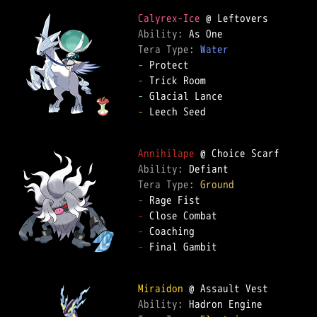
Calyrex-Ice
Ability: 
Tera Type: 
Water
-
-
-
-
 Leech Seed

Annihilape
Ability: 
Tera Type: 
Ground
-
-
-
-
 Final Gambit

Miraidon
Ability: 