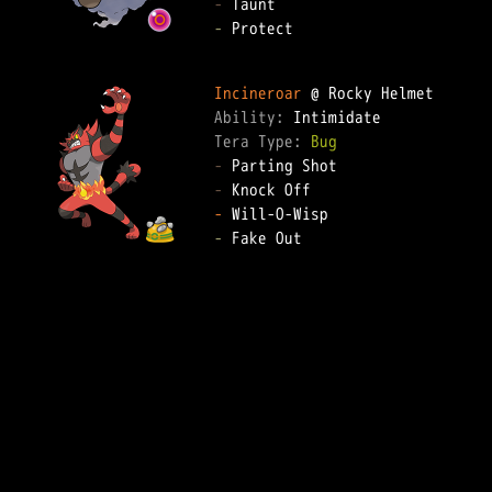
-
-
 Protect

Incineroar
Ability: 
Tera Type: 
Bug
-
-
-
-
 Fake Out
