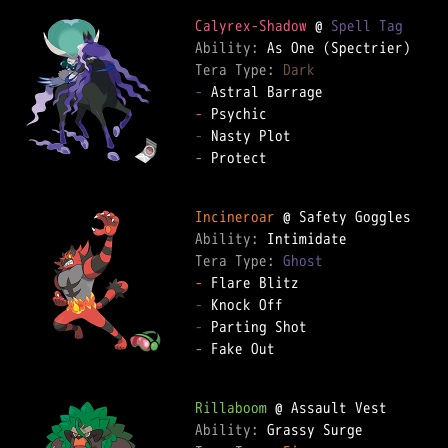
Calyrex-Shadow
 @ 
Spell Tag
Ability: 
Tera Type: 
Dark
-
-
-
-
 Protect  

Incineroar
Ability: 
Tera Type: 
Ghost
-
-
-
-
 Fake Out  

Rillaboom
Ability: 