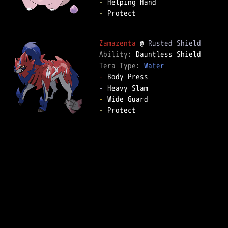
-
-
 Protect  

Zamazenta
 @ 
Rusted Shield
Ability: 
Tera Type: 
Water
-
-
-
-
 Protect  
