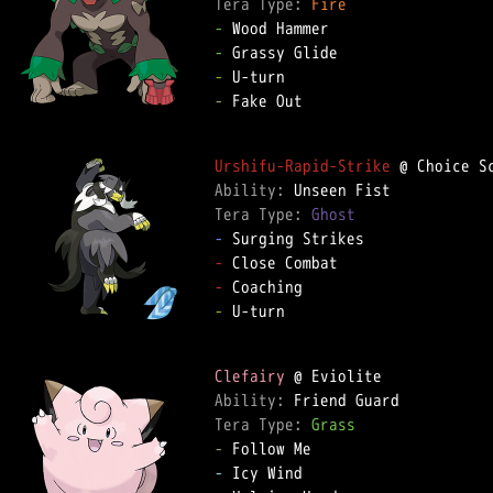
Tera Type: 
Fire
-
-
-
-
 Fake Out  

Urshifu-Rapid-Strike
Ability: 
Tera Type: 
Ghost
-
-
-
-
 U-turn  

Clefairy
Ability: 
Tera Type: 
Grass
-
-