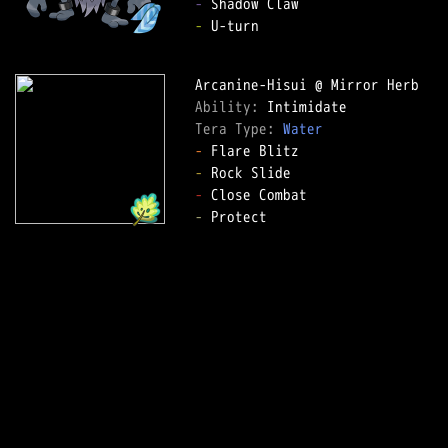
-
-
 U-turn  

Ability: 
Tera Type: 
Water
-
-
-
-
 Protect  
