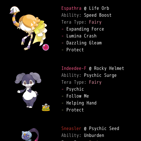
Espathra
Ability: 
Tera Type: 
Fairy
-
-
-
-
 Protect  

Indeedee-F
Ability: 
Tera Type: 
Fairy
-
-
-
-
 Protect  

Sneasler
Ability: 