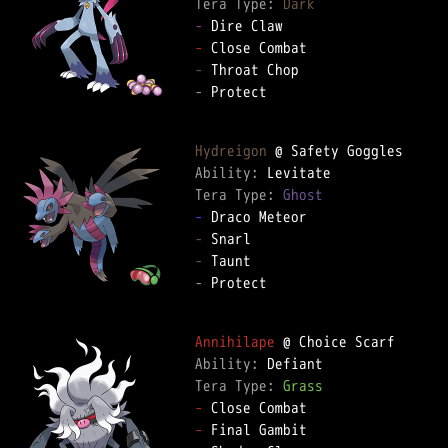
Tera Type: 
Dark
-
-
-
-
 Protect  

Hydreigon
Ability: 
Tera Type: 
Ghost
-
-
-
-
 Protect  

Annihilape
Ability: 
Tera Type: 
Grass
-
-