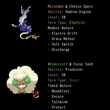
Miraidon
Ability: 
Level: 
Tera Type: 
Electric
-
-
-
-
 Discharge  

Whimsicott
Ability: 
Level: 
Tera Type: 
Ghost
-
-
-
-
 Protect  
