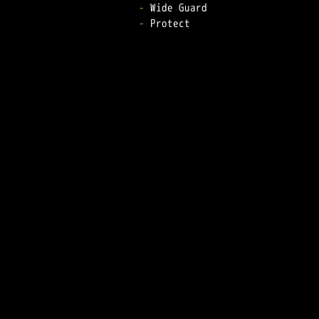
-
-
 Protect  
