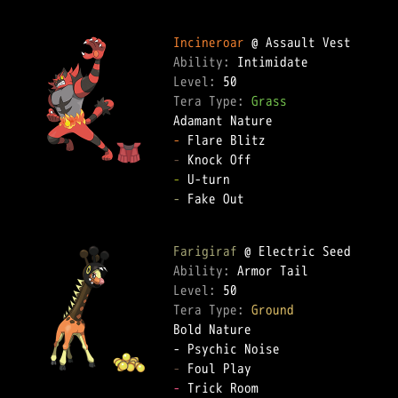
Incineroar
Ability: 
Level: 
Tera Type: 
Grass
-
-
-
-
 Fake Out  

Farigiraf
Ability: 
Level: 
Tera Type: 
Ground
Bold Nature  

-
-