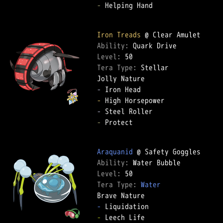
-
 Helping Hand  

Iron Treads
Ability: 
Level: 
Tera Type: 
Stellar  

-
-
-
-
 Protect  

Araquanid
Ability: 
Level: 
Tera Type: 
Water
-
-