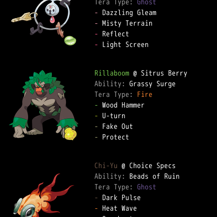
Tera Type: 
Ghost
-
-
-
-
 Light Screen

Rillaboom
Ability: 
Tera Type: 
Fire
-
-
-
-
 Protect

Chi-Yu
Ability: 
Tera Type: 
Ghost
-
-