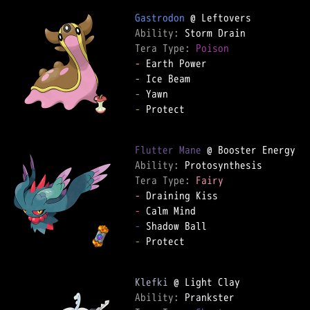
Gastrodon
Ability: 
Tera Type: 
Poison
-
-
-
-
 Protect

Flutter Mane
Ability: 
Tera Type: 
Fairy
-
-
-
-
 Protect

Klefki
Ability: 