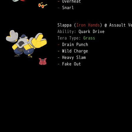
-
-
 Snarl

Slappa (
Iron Hands
Ability: 
Tera Type: 
Grass
-
-
-
-
 Fake Out
