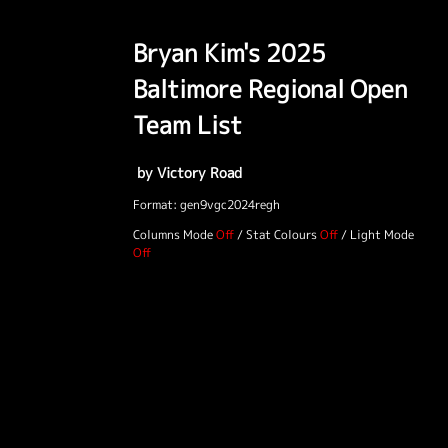
Bryan Kim's 2025
Baltimore Regional Open
Team List
by Victory Road
Format: gen9vgc2024regh
Columns Mode
/
Stat Colours
/
Light Mode