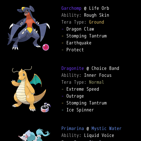
Garchomp
Ability: 
Tera Type: 
Ground
-
-
-
-
 Protect

Dragonite
Ability: 
Tera Type: 
Normal
-
-
-
-
 Ice Spinner

Primarina
 @ 
Mystic Water
Ability: 