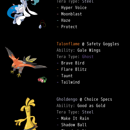
Tera Type: 
Steel
-
-
-
-
 Protect

Talonflame
Ability: 
Tera Type: 
Ghost
-
-
-
-
 Tailwind

Gholdengo
Ability: 
Tera Type: 
Steel
-
-