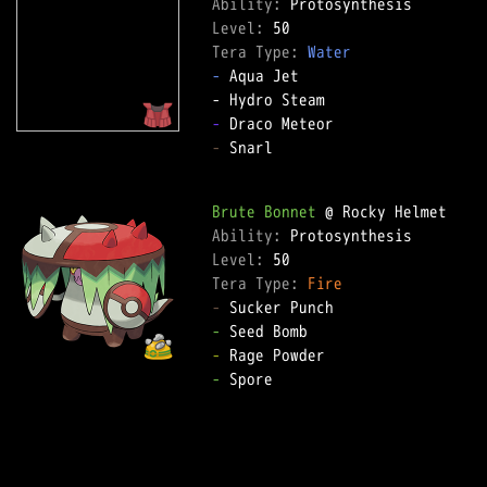
Ability: 
Level: 
Tera Type: 
Water
-
 Aqua Jet  

-
-
 Snarl  

Brute Bonnet
Ability: 
Level: 
Tera Type: 
Fire
-
-
-
-
 Spore  
