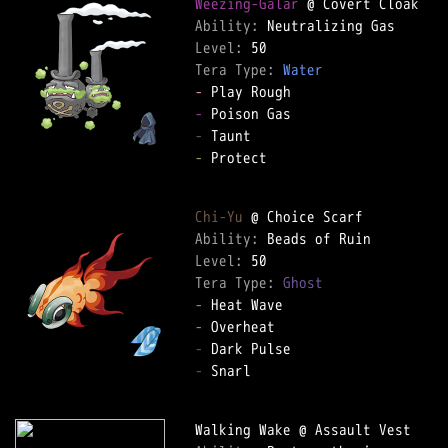
Weezing-Galar
Ability: 
Level: 
Tera Type: 
Water
-
-
-
-
 Protect  

Chi-Yu
Ability: 
Level: 
Tera Type: 
Ghost
-
-
-
-
 Snarl  
