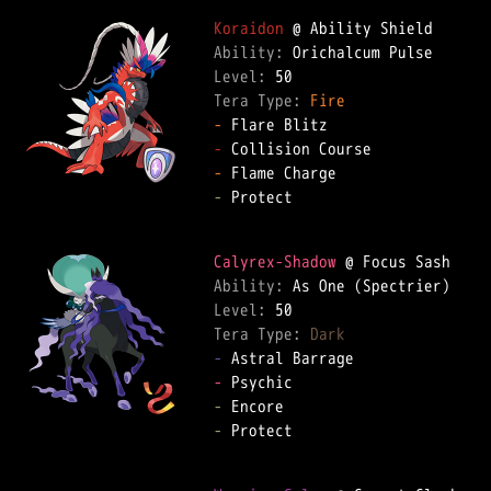
Koraidon
Ability: 
Level: 
Tera Type: 
Fire
-
-
-
-
 Protect  

Calyrex-Shadow
Ability: 
Level: 
Tera Type: 
Dark
-
-
-
-
 Protect  
