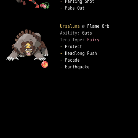
-
-
 Fake Out

Ursaluna
Ability: 
Tera Type: 
Fairy
-
-
-
-
 Earthquake
