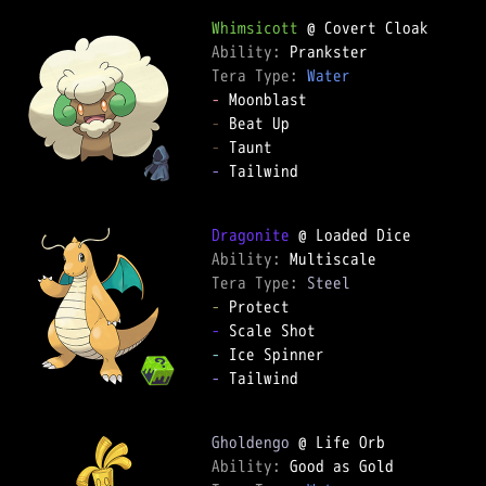
Whimsicott
Ability: 
Tera Type: 
Water
-
-
-
-
 Tailwind

Dragonite
Ability: 
Tera Type: 
Steel
-
-
-
-
 Tailwind

Gholdengo
Ability: 