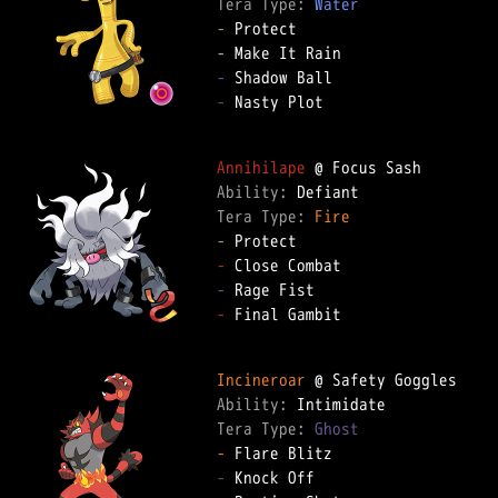
Tera Type: 
Water
-
-
-
-
 Nasty Plot

Annihilape
Ability: 
Tera Type: 
Fire
-
-
-
-
 Final Gambit

Incineroar
Ability: 
Tera Type: 
Ghost
-
-