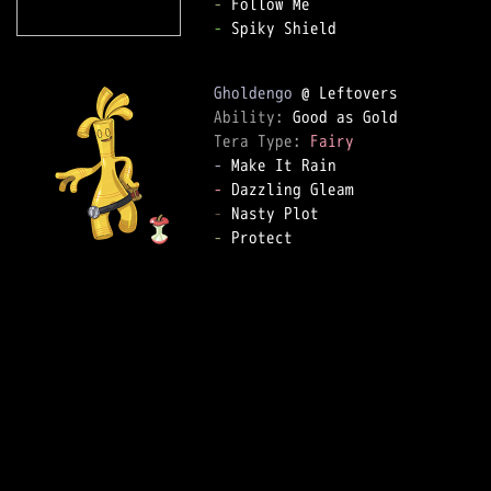
-
-
 Spiky Shield

Gholdengo
Ability: 
Tera Type: 
Fairy
-
-
-
-
 Protect
