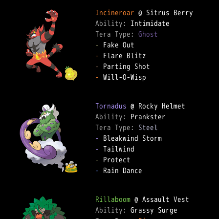
Incineroar
Ability: 
Tera Type: 
Ghost
-
-
-
-
 Will-O-Wisp

Tornadus
Ability: 
Tera Type: 
Steel
-
-
-
-
 Rain Dance

Rillaboom
Ability: 