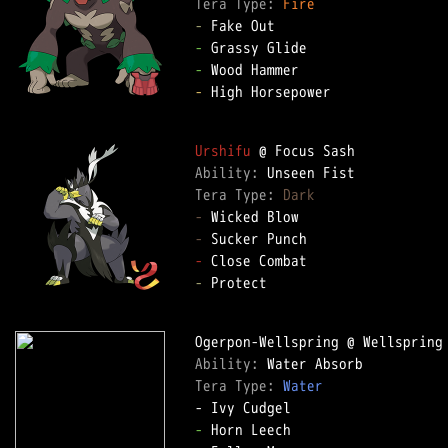
Tera Type: 
Fire
-
-
-
-
 High Horsepower

Urshifu
Ability: 
Tera Type: 
Dark
-
-
-
-
 Protect

Ability: 
Tera Type: 
Water
-