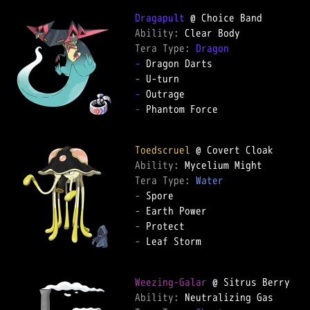
Dragapult
Ability: 
Tera Type: 
Dragon
-
-
-
-
 Phantom Force

Toedscruel
Ability: 
Tera Type: 
Water
-
-
-
-
 Leaf Storm

Weezing-Galar
Ability: 