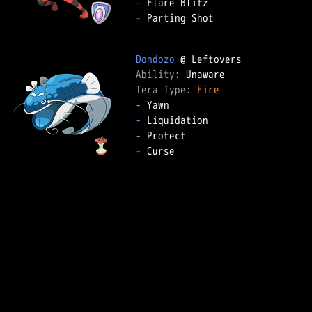
-
-
 Parting Shot

Dondozo
Ability: 
Tera Type: 
Fire
-
-
-
-
 Curse
