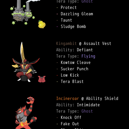
Tera Type: 
Ghost
-
-
-
-
 Sludge Bomb

Kingambit
Ability: 
Tera Type: 
Flying
-
-
-
-
 Tera Blast

Incineroar
Ability: 
Tera Type: 
Ghost
-
-