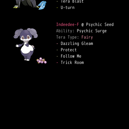
-
-
 U-turn

Indeedee-F
Ability: 
Tera Type: 
Fairy
-
-
-
-
 Trick Room
