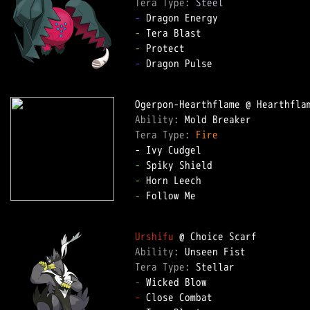
Tera Type: 
Steel
-
-
-
-
 Dragon Pulse

Ability: 
Tera Type: 
Fire
-
-
-
 Follow Me

Urshifu
Ability: 
Tera Type: 
-
-