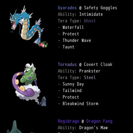
Gyarados
Ability: 
Tera Type: 
Ghost
-
-
-
-
 Taunt

Tornadus
Ability: 
Tera Type: 
Steel
-
-
-
-
 Bleakwind Storm

Regidrago
 @ 
Dragon Fang
Ability: 