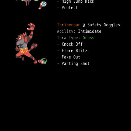
-
-
 Protect

Incineroar
Ability: 
Tera Type: 
Grass
-
-
-
-
 Parting Shot
