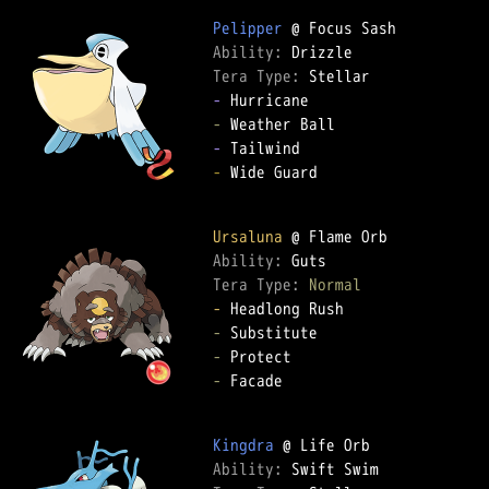
Pelipper
Ability: 
Tera Type: 
-
-
-
-
 Wide Guard

Ursaluna
Ability: 
Tera Type: 
Normal
-
-
-
-
 Facade

Kingdra
Ability: 