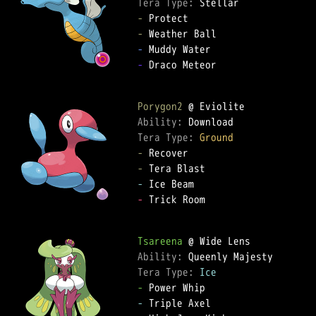
Tera Type: 
-
-
-
-
 Draco Meteor

Porygon2
Ability: 
Tera Type: 
Ground
-
-
-
-
 Trick Room

Tsareena
Ability: 
Tera Type: 
Ice
-
-