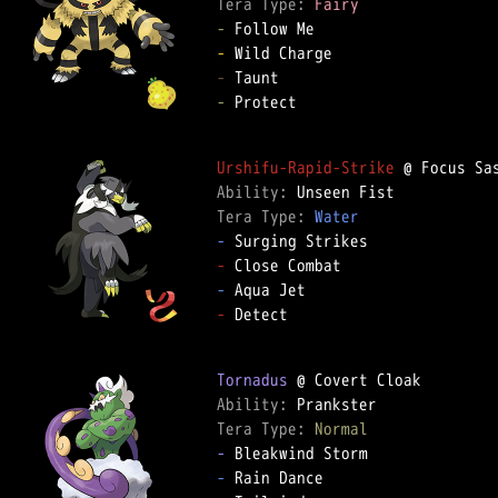
Tera Type: 
Fairy
-
-
-
-
 Protect

Urshifu-Rapid-Strike
Ability: 
Tera Type: 
Water
-
-
-
-
 Detect

Tornadus
Ability: 
Tera Type: 
Normal
-
-