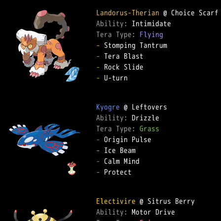
Landorus-Therian
Ability: 
Tera Type: 
Flying
-
-
-
-
 U-turn

Kyogre
Ability: 
Tera Type: 
Grass
-
-
-
-
 Protect

Electivire
Ability: 