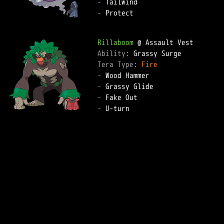
-
-
 Protect

Rillaboom
Ability: 
Tera Type: 
Fire
-
-
-
-
 U-turn
