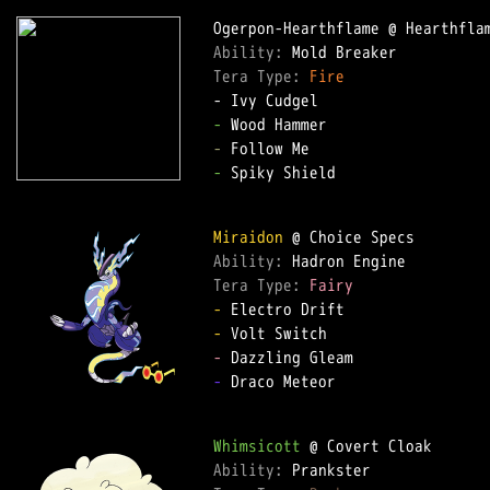
Ability: 
Tera Type: 
Fire
-
-
-
 Spiky Shield  

Miraidon
Ability: 
Tera Type: 
Fairy
-
-
-
-
 Draco Meteor  

Whimsicott
Ability: 