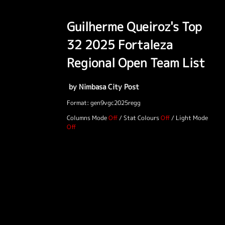
Guilherme Queiroz's Top
32 2025 Fortaleza
Regional Open Team List
by Nimbasa City Post
Format: gen9vgc2025regg
Columns Mode
/
Stat Colours
/
Light Mode