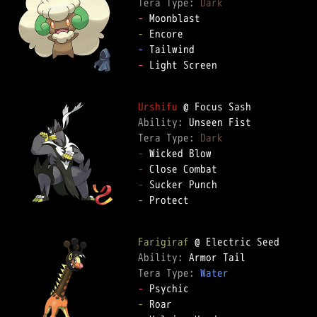
Tera Type: 
Dark
-
-
-
-
 Light Screen  

Urshifu
Ability: 
Tera Type: 
Dark
-
-
-
-
 Protect  

Farigiraf
Ability: 
Tera Type: 
Water
-
-