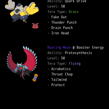
Ability: 
Level: 
Tera Type: 
Grass
-
-
-
-
 Iron Head  

Roaring Moon
Ability: 
Level: 
Tera Type: 
Flying
-
-
-
-
 Protect  
