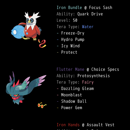
Iron Bundle
Ability: 
Level: 
Tera Type: 
Water
-
-
-
-
 Protect  

Flutter Mane
Ability: 
Tera Type: 
Fairy
-
-
-
-
 Power Gem  

Iron Hands