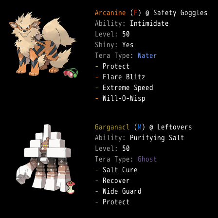
Arcanine
 (
F
Ability: 
Level: 
Shiny: 
Tera Type: 
Water
-
-
-
-
 Will-O-Wisp  

Garganacl
 (
M
Ability: 
Level: 
Tera Type: 
Ghost
-
-
-
-
 Protect  
