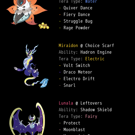
Tera Type: 
Water
-
-
-
-
 Rage Powder  

Miraidon
Ability: 
Tera Type: 
Electric
-
-
-
-
 Snarl  

Lunala
Ability: 
Tera Type: 
Fairy
-
-