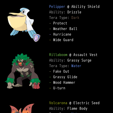
Pelipper
Ability: 
Tera Type: 
Dark
-
-
-
-
 Wide Guard  

Rillaboom
Ability: 
Tera Type: 
Water
-
-
-
-
 U-turn  

Volcarona
Ability: 