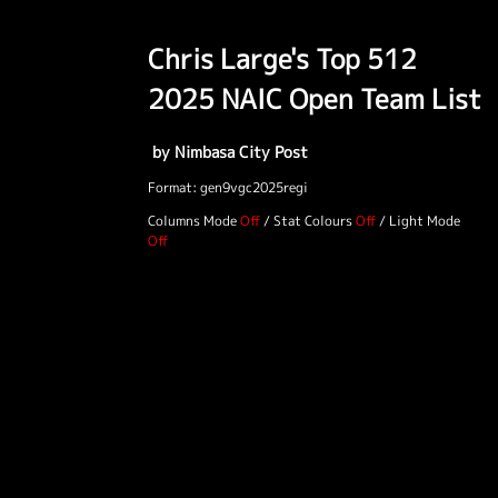
Chris Large's Top 512
2025 NAIC Open Team List
by Nimbasa City Post
Format: gen9vgc2025regi
Columns Mode
/
Stat Colours
/
Light Mode