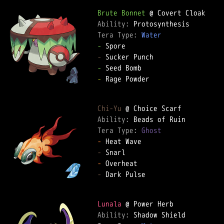
Brute Bonnet
Ability: 
Tera Type: 
Water
-
-
-
-
 Rage Powder

Chi-Yu
Ability: 
Tera Type: 
Ghost
-
-
-
-
 Dark Pulse

Lunala
Ability: 