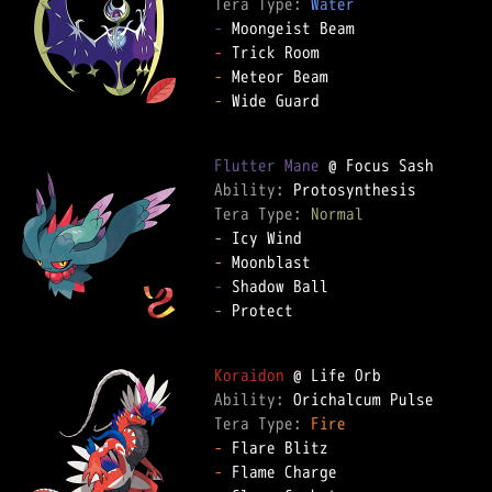
Tera Type: 
Water
-
-
-
-
 Wide Guard

Flutter Mane
Ability: 
Tera Type: 
Normal
-
-
-
-
 Protect

Koraidon
Ability: 
Tera Type: 
Fire
-
-