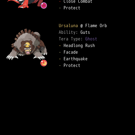
-
-
 Protect

Ursaluna
Ability: 
Tera Type: 
Ghost
-
-
-
-
 Protect
