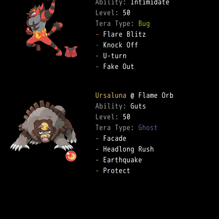
Ability: 
Level: 
Tera Type: 
Bug
-
-
-
-
 Fake Out  

Ursaluna
Ability: 
Level: 
Tera Type: 
Ghost
-
-
-
-
 Protect  
