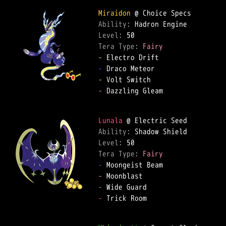
Miraidon
Ability: 
Level: 
Tera Type: 
Fairy
-
-
-
-
 Dazzling Gleam  

Lunala
Ability: 
Level: 
Tera Type: 
Fairy
-
-
-
-
 Trick Room  
