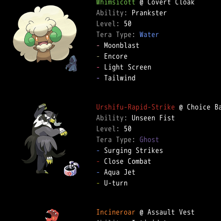
Whimsicott
Ability: 
Level: 
Tera Type: 
Water
-
-
-
-
 Tailwind  

Urshifu-Rapid-Strike
Ability: 
Level: 
Tera Type: 
Ghost
-
-
-
-
 U-turn  

Incineroar