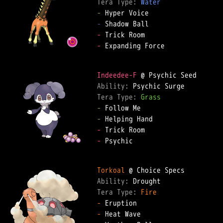
Tera Type: 
Water
-
-
-
-
 Expanding Force

Indeedee-F
Ability: 
Tera Type: 
Grass
-
-
-
-
 Psychic

Torkoal
Ability: 
Tera Type: 
Fire
-
-