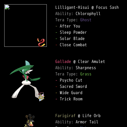
Ability: 
Tera Type: 
Ghost
-
-
-
-
 Close Combat

Gallade
Ability: 
Tera Type: 
Grass
-
-
-
-
 Trick Room

Farigiraf
Ability: 