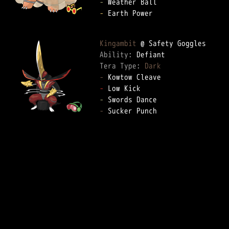
-
-
 Earth Power

Kingambit
Ability: 
Tera Type: 
Dark
-
-
-
-
 Sucker Punch
