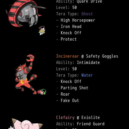
Ability: 
Level: 
Tera Type: 
Ghost
-
-
-
-
 Protect  

Incineroar
Ability: 
Level: 
Tera Type: 
Water
-
-
-
-
 Fake Out  

Clefairy
Ability: 