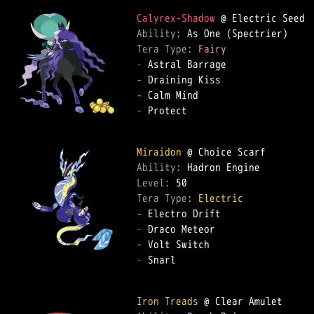
Calyrex-Shadow
Ability: 
Tera Type: 
Fairy
-
-
-
-
 Protect  

Miraidon
Ability: 
Level: 
Tera Type: 
Electric
-
-
-
-
 Snarl  

Iron Treads