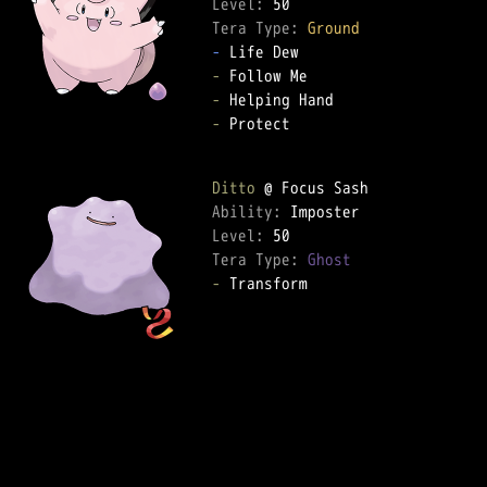
Level: 
Tera Type: 
Ground
-
-
-
-
 Protect  

Ditto
Ability: 
Level: 
Tera Type: 
Ghost
-
 Transform  
