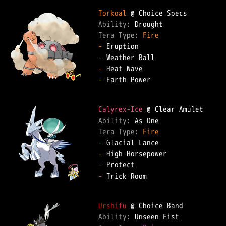
Torkoal
Ability: 
Tera Type: 
Fire
-
-
-
-
 Earth Power

Calyrex-Ice
Ability: 
Tera Type: 
Fire
-
-
-
-
 Trick Room

Urshifu
Ability: 