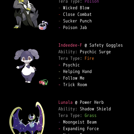
Tera Type: 
Poison
-
-
-
-
 Poison Jab

Indeedee-F
Ability: 
Tera Type: 
Fire
-
-
-
-
 Trick Room

Lunala
Ability: 
Tera Type: 
Grass
-
-