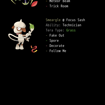
-
-
 Trick Room

Smeargle
Ability: 
Tera Type: 
Grass
-
-
-
-
 Follow Me
