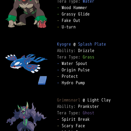
Tera Type: 
Water
-
-
-
-
 U-turn  

Kyogre
 @ 
Splash Plate
Ability: 
Tera Type: 
Grass
-
-
-
-
 Hydro Pump  

Grimmsnarl
Ability: 
Tera Type: 
Ghost
-
-