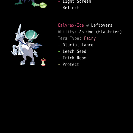
-
-
 Reflect  

Calyrex-Ice
Ability: 
Tera Type: 
Fairy
-
-
-
-
 Protect  
