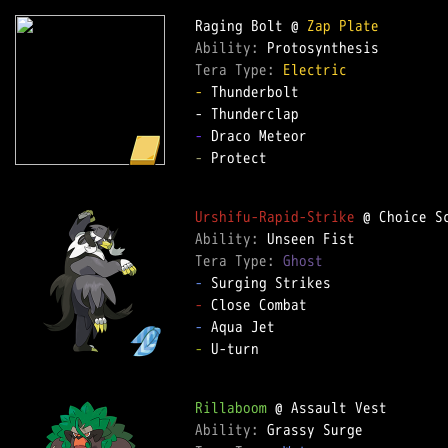
Raging Bolt @ 
Zap Plate
Ability: 
Tera Type: 
Electric
-
 Thunderbolt  

-
-
 Protect  

Urshifu-Rapid-Strike
Ability: 
Tera Type: 
Ghost
-
-
-
-
 U-turn  

Rillaboom
Ability: 