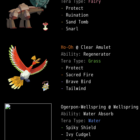
Tera Type: 
Fairy
-
-
-
-
 Snarl

Ho-Oh
Ability: 
Tera Type: 
Grass
-
-
-
-
 Tailwind

Ability: 
Tera Type: 
Water
-
 Spiky Shield
