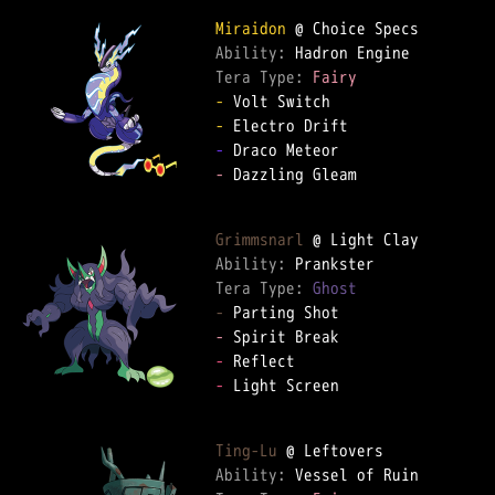
Miraidon
Ability: 
Tera Type: 
Fairy
-
-
-
-
 Dazzling Gleam

Grimmsnarl
Ability: 
Tera Type: 
Ghost
-
-
-
-
 Light Screen

Ting-Lu
Ability: 