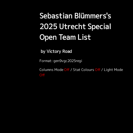
Sebastian Blümmers's
2025 Utrecht Special
Open Team List
by Victory Road
Format: gen9vgc2025regi
Columns Mode
/
Stat Colours
/
Light Mode