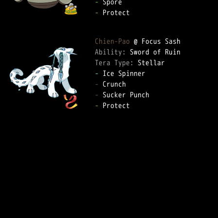
-
-
 Protect

Chien-Pao
Ability: 
Tera Type: 
-
-
-
-
 Protect
