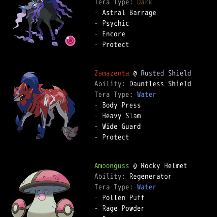
Tera Type: 
Dark
-
-
-
-
 Protect

Zamazenta
 @ 
Rusted Shield
Ability: 
Tera Type: 
Water
-
-
-
-
 Protect

Amoonguss
Ability: 
Tera Type: 
Water
-
-