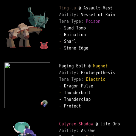
Ting-Lu
Ability: 
Tera Type: 
Poison
-
-
-
-
 Stone Edge

Raging Bolt @ 
Magnet
Ability: 
Tera Type: 
Electric
-
-
 Thunderbolt

-
 Protect

Calyrex-Shadow
Ability: 