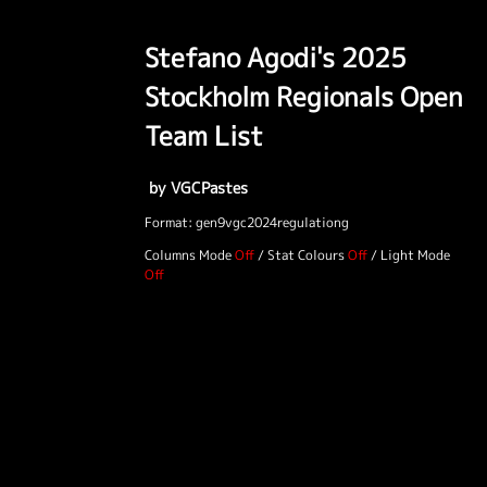
Stefano Agodi's 2025
Stockholm Regionals Open
Team List
by VGCPastes
Format: gen9vgc2024regulationg
Columns Mode
/
Stat Colours
/
Light Mode