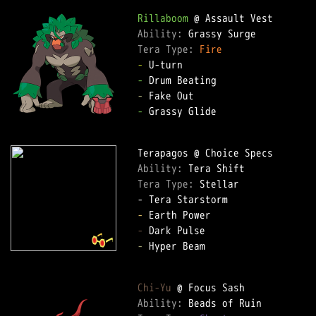
Rillaboom
Ability: 
Tera Type: 
Fire
-
-
-
-
 Grassy Glide

Ability: 
Tera Type: 
Stellar

-
-
-
 Hyper Beam

Chi-Yu
Ability: 