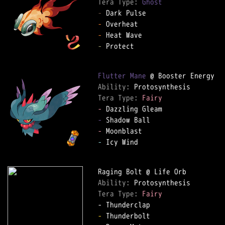
Tera Type: 
Ghost
-
-
-
-
 Protect

Flutter Mane
Ability: 
Tera Type: 
Fairy
-
-
-
-
 Icy Wind

Ability: 
Tera Type: 
Fairy
-