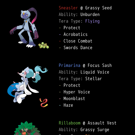
Sneasler
Ability: 
Tera Type: 
Flying
-
-
-
-
 Swords Dance

Primarina
Ability: 
Tera Type: 
-
-
-
-
 Haze

Rillaboom
Ability: 