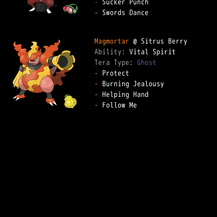
-
-
 Swords Dance

Magmortar
Ability: 
Tera Type: 
Ghost
-
-
-
-
 Follow Me
