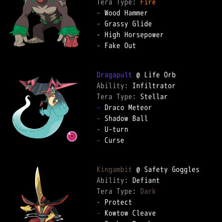
Tera Type: 
Fire
-
-
-
-
 Fake Out

Dragapult
Ability: 
Tera Type: 
-
-
-
-
 Curse

Kingambit
Ability: 
Tera Type: 
Dark
-
-