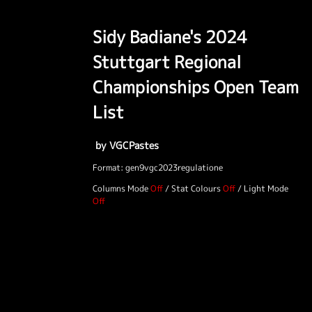
Sidy Badiane's 2024
Stuttgart Regional
Championships Open Team
List
by VGCPastes
Format: gen9vgc2023regulatione
Columns Mode
/
Stat Colours
/
Light Mode