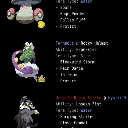
Tera Type: 
Water
-
-
-
-
 Protect  

Tornadus
Ability: 
Tera Type: 
Steel
-
-
-
-
 Protect  

Urshifu-Rapid-Strike
 @ 
Mystic W
Ability: 
Tera Type: 
Water
-
-