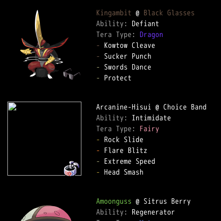
Kingambit
 @ 
Black Glasses
Ability: 
Tera Type: 
Dragon
-
-
-
-
 Protect  

Ability: 
Tera Type: 
Fairy
-
-
-
-
 Head Smash  

Amoonguss
Ability: 