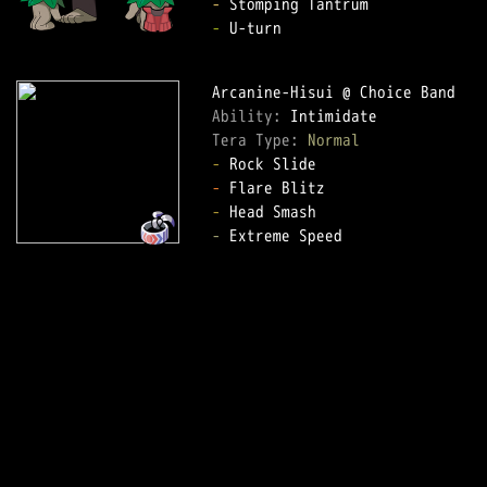
-
-
 U-turn

Ability: 
Tera Type: 
Normal
-
-
-
-
 Extreme Speed
