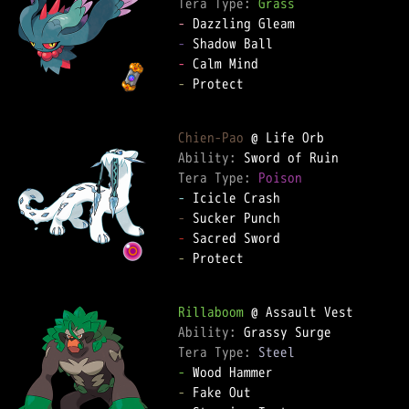
Tera Type: 
Grass
-
-
-
-
 Protect

Chien-Pao
Ability: 
Tera Type: 
Poison
-
-
-
-
 Protect

Rillaboom
Ability: 
Tera Type: 
Steel
-
-