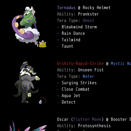
Tornadus
Ability: 
Tera Type: 
Ghost
-
-
-
-
 Taunt

Urshifu-Rapid-Strike
 @ 
Mystic W
Ability: 
Tera Type: 
Water
-
-
-
-
 Detect

Oscar (
Flutter Mane
Ability: 