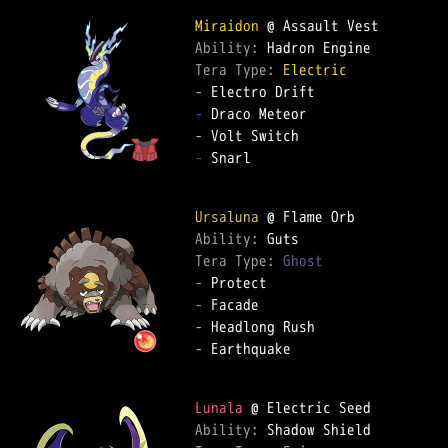
Miraidon
Ability: 
Tera Type: 
Electric
-
-
-
-
 Snarl

Ursaluna
Ability: 
Tera Type: 
Ghost
-
-
-
-
 Earthquake

Lunala
Ability: 