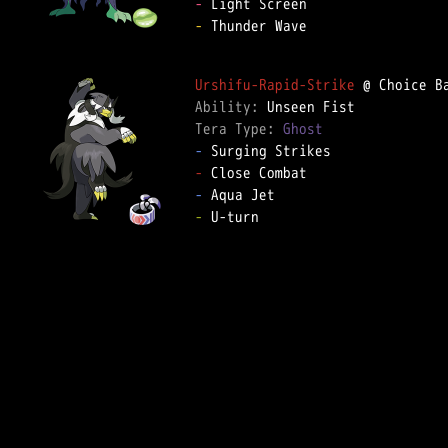
-
-
 Thunder Wave

Urshifu-Rapid-Strike
Ability: 
Tera Type: 
Ghost
-
-
-
-
 U-turn
