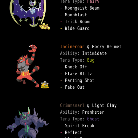
Tera Type: 
Fairy
-
-
-
-
 Wide Guard

Incineroar
Ability: 
Tera Type: 
Bug
-
-
-
-
 Fake Out

Grimmsnarl
Ability: 
Tera Type: 
Ghost
-
-