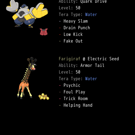
Ability: 
Level: 
Tera Type: 
Water
-
-
-
-
 Fake Out  

Farigiraf
Ability: 
Level: 
Tera Type: 
Water
-
-
-
-
 Helping Hand  
