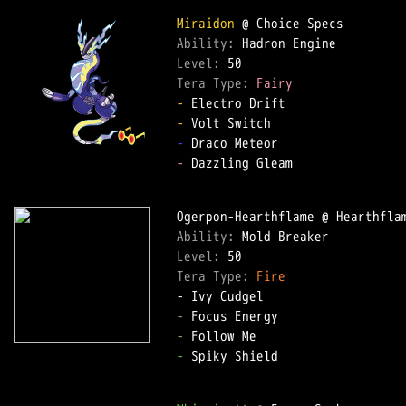
Miraidon
Ability: 
Level: 
Tera Type: 
Fairy
-
-
-
-
 Dazzling Gleam  

Ability: 
Level: 
Tera Type: 
Fire
-
-
-
 Spiky Shield  
