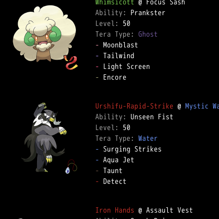
Whimsicott
Ability: 
Level: 
Tera Type: 
Ghost
-
-
-
-
 Encore  

Urshifu-Rapid-Strike
 @ 
Mystic W
Ability: 
Level: 
Tera Type: 
Water
-
-
-
-
 Detect  

Iron Hands