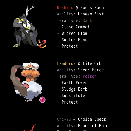
Urshifu
Ability: 
Tera Type: 
Dark
-
-
-
-
 Protect

Landorus
Ability: 
Tera Type: 
Poison
-
-
-
-
 Protect

Chi-Yu
Ability: 