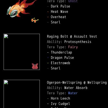
Tera Type: 
Ghost
-
-
-
-
 Snarl

Ability: 
Tera Type: 
Fairy
-
-
-
 Snarl

Ability: 
Tera Type: 
Water
-
 Horn Leech
