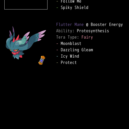
-
-
 Spiky Shield

Flutter Mane
Ability: 
Tera Type: 
Fairy
-
-
-
-
 Protect
