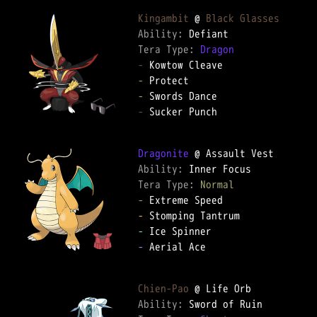
Kingambit
 @ 
Black Glasses
Ability: 
Tera Type: 
Dragon
-
-
-
-
 Sucker Punch

Dragonite
Ability: 
Tera Type: 
Normal
-
-
-
-
 Aerial Ace

Chien-Pao
Ability: 