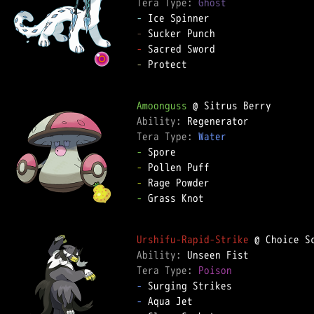
Tera Type: 
Ghost
-
-
-
-
 Protect

Amoonguss
Ability: 
Tera Type: 
Water
-
-
-
-
 Grass Knot

Urshifu-Rapid-Strike
Ability: 
Tera Type: 
Poison
-
-