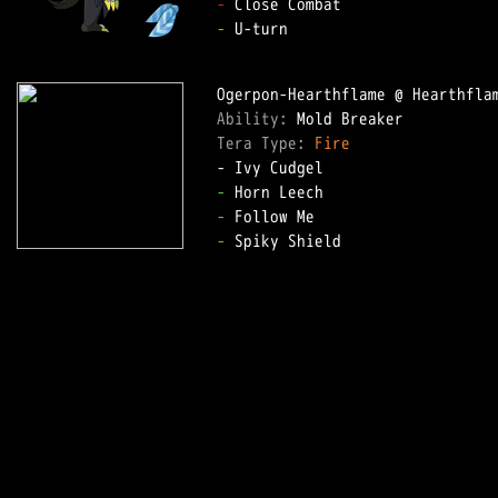
-
-
 U-turn

Ability: 
Tera Type: 
Fire
-
-
-
 Spiky Shield
