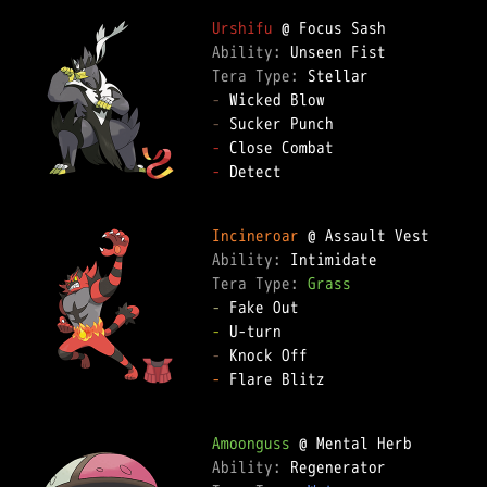
Urshifu
Ability: 
Tera Type: 
-
-
-
-
 Detect  

Incineroar
Ability: 
Tera Type: 
Grass
-
-
-
-
 Flare Blitz  

Amoonguss
Ability: 