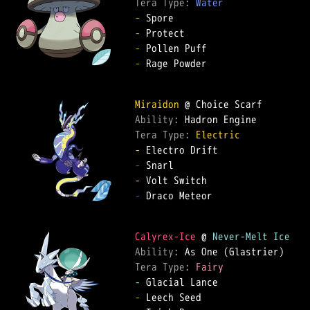
Tera Type: 
Water
-
-
-
-
 Rage Powder  

Miraidon
Ability: 
Tera Type: 
Electric
-
-
-
-
 Draco Meteor  

Calyrex-Ice
 @ 
Never-Melt Ice
Ability: 
Tera Type: 
Fairy
-
-