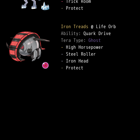
-
-
 Protect  

Iron Treads
Ability: 
Tera Type: 
Ghost
-
-
-
-
 Protect  
