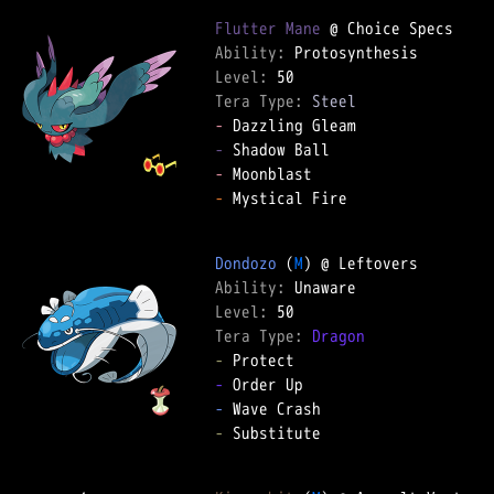
Flutter Mane
Ability: 
Level: 
Tera Type: 
Steel
-
-
-
-
 Mystical Fire  

Dondozo
 (
M
Ability: 
Level: 
Tera Type: 
Dragon
-
-
-
-
 Substitute  
