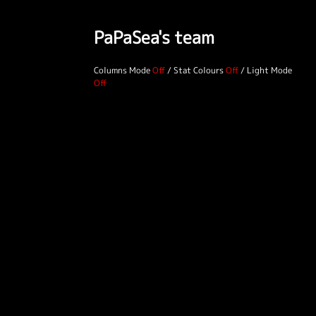
PaPaSea's team
Columns Mode
/
Stat Colours
/
Light Mode