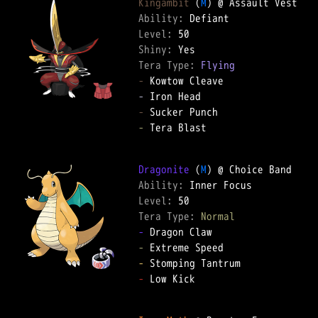
Kingambit
 (
M
Ability: 
Level: 
Shiny: 
Tera Type: 
Flying
-
-
-
-
 Tera Blast  

Dragonite
 (
M
Ability: 
Level: 
Tera Type: 
Normal
-
-
-
-
 Low Kick  
