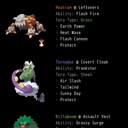
Heatran
Ability: 
Tera Type: 
Grass
-
-
-
-
 Protect

Tornadus
Ability: 
Tera Type: 
Steel
-
-
-
-
 Protect

Rillaboom
Ability: 