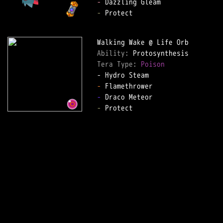
-
-
 Protect

Ability: 
Tera Type: 
Poison
-
-
-
 Protect
