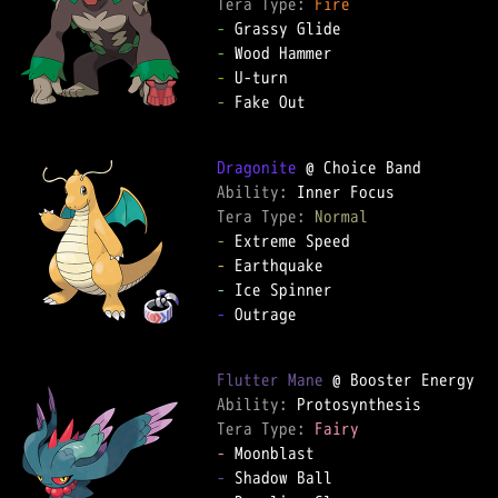
Tera Type: 
Fire
-
-
-
-
 Fake Out

Dragonite
Ability: 
Tera Type: 
Normal
-
-
-
-
 Outrage

Flutter Mane
Ability: 
Tera Type: 
Fairy
-
-