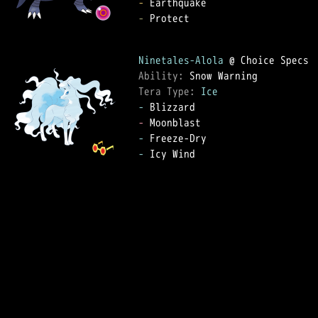
-
-
 Protect

Ninetales-Alola
Ability: 
Tera Type: 
Ice
-
-
-
-
 Icy Wind
