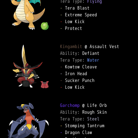
Tera Type: 
Flying
-
-
-
-
 Protect

Kingambit
Ability: 
Tera Type: 
Water
-
-
-
-
 Low Kick

Garchomp
Ability: 
Tera Type: 
Steel
-
-