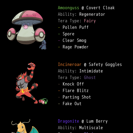
Amoonguss
Ability: 
Tera Type: 
Fairy
-
-
-
-
 Rage Powder

Incineroar
Ability: 
Tera Type: 
Ghost
-
-
-
-
 Fake Out

Dragonite
Ability: 