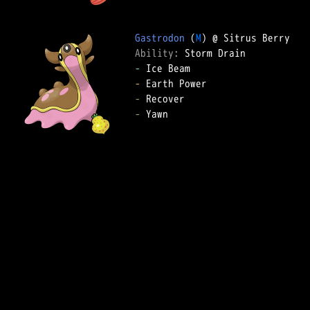
Gastrodon
 (
M
Ability: 
-
-
-
-
 Yawn  
