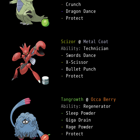
-
-
-
 Protect  

Scizor
 @ 
Metal Coat
Ability: 
-
-
-
-
 Protect  

Tangrowth
 @ 
Occa Berry
Ability: 
-
-
-
-
 Protect  
