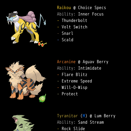
Raikou
Ability: 
-
-
-
-
 Scald  

Arcanine
Ability: 
-
-
-
-
 Protect  

Tyranitar
 (
M
Ability: 
-