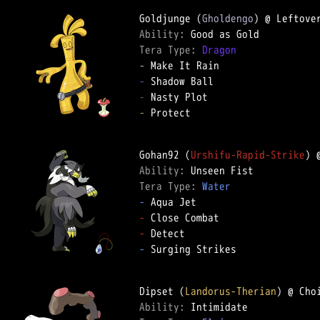
Goldjunge (
Gholdengo
Ability: 
Tera Type: 
Dragon
-
-
-
-
 Protect

Gohan92 (
Urshifu-Rapid-Strike
) 
Ability: 
Tera Type: 
Water
-
-
-
-
 Surging Strikes

Dipset (
Landorus-Therian
Ability: 