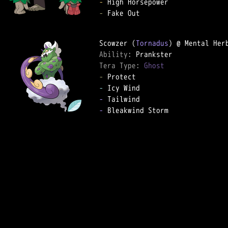
-
-
 Fake Out

Scowzer (
Tornadus
Ability: 
Tera Type: 
Ghost
-
-
-
-
 Bleakwind Storm
