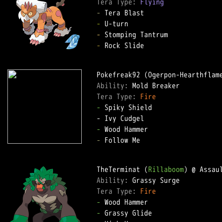
Tera Type: 
Flying
-
-
-
-
 Rock Slide

Ability: 
Tera Type: 
Fire
-
 Spiky Shield

-
-
 Follow Me

TheTerminat (
Rillaboom
Ability: 
Tera Type: 
Fire
-
-