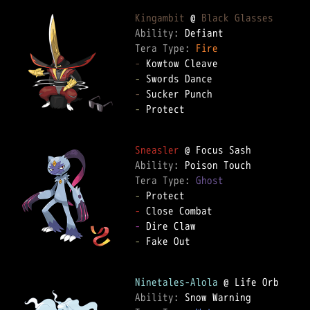
Kingambit
 @ 
Black Glasses
Ability: 
Tera Type: 
Fire
-
-
-
-
 Protect

Sneasler
Ability: 
Tera Type: 
Ghost
-
-
-
-
 Fake Out

Ninetales-Alola
Ability: 