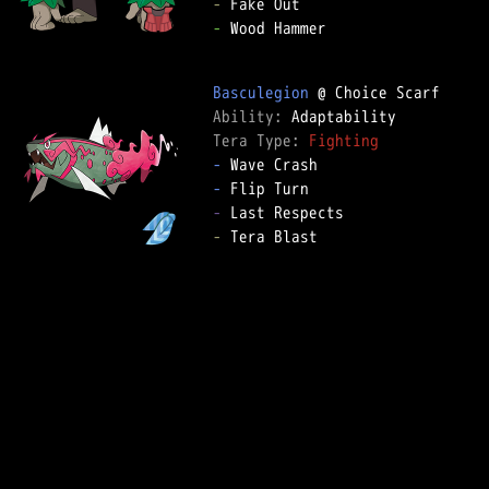
-
-
 Wood Hammer

Basculegion
Ability: 
Tera Type: 
Fighting
-
-
-
-
 Tera Blast
