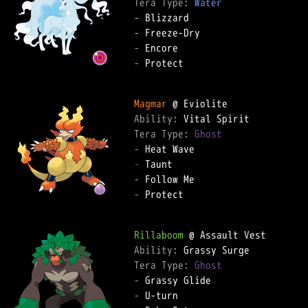
Tera Type: 
Water
-
-
-
-
 Protect

Magmar
Ability: 
Tera Type: 
Ghost
-
-
-
-
 Protect

Rillaboom
Ability: 
Tera Type: 
Ghost
-
-