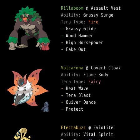
Rillaboom
Ability: 
Tera Type: 
Fire
-
-
-
-
 Fake Out

Volcarona
Ability: 
Tera Type: 
Fairy
-
-
-
-
 Protect

Electabuzz
Ability: 