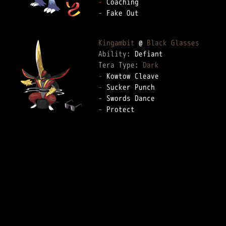
-
-
 Fake Out

Kingambit
 @ 
Black Glasses
Ability: 
Tera Type: 
Dark
-
-
-
-
 Protect
