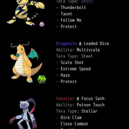
Tera Type: 
Ghost
-
-
-
-
 Protect

Dragonite
Ability: 
Tera Type: 
Steel
-
-
-
-
 Protect

Sneasler
Ability: 
Tera Type: 
-
-