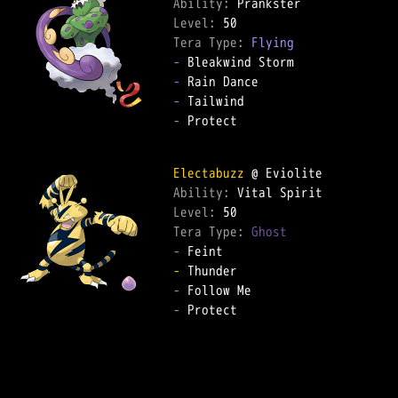
Ability: 
Level: 
Tera Type: 
Flying
-
-
-
-
 Protect  

Electabuzz
Ability: 
Level: 
Tera Type: 
Ghost
-
-
-
-
 Protect  
