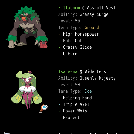
Rillaboom
Ability: 
Level: 
Tera Type: 
Ground
-
-
-
-
 U-turn  

Tsareena
Ability: 
Level: 
Tera Type: 
Ice
-
-
-
-
 Protect  
