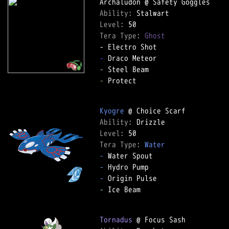
Ability: 
Level: 
Tera Type: 
Ghost
-
-
-
 Protect  

Kyogre
Ability: 
Level: 
Tera Type: 
Water
-
-
-
-
 Ice Beam  

Tornadus