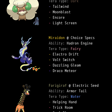
Tera Type: 
Dark
-
-
-
-
 Light Screen

Miraidon
Ability: 
Tera Type: 
Fairy
-
-
-
-
 Draco Meteor

Farigiraf
Ability: 
Tera Type: 
Water
-
-