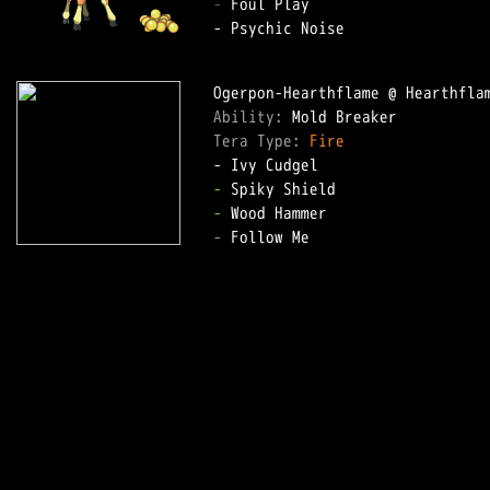
-
 Foul Play

- Psychic Noise

Ability: 
Tera Type: 
Fire
-
-
-
 Follow Me
