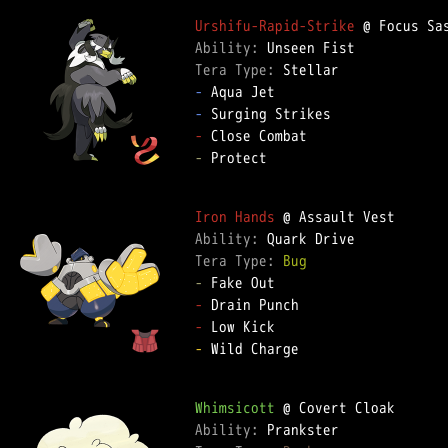
Urshifu-Rapid-Strike
Ability: 
Tera Type: 
-
-
-
-
 Protect

Iron Hands
Ability: 
Tera Type: 
Bug
-
-
-
-
 Wild Charge

Whimsicott
Ability: 