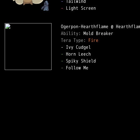
-
-
 Light Screen

Ability: 
Tera Type: 
Fire
-
-
-
 Follow Me
