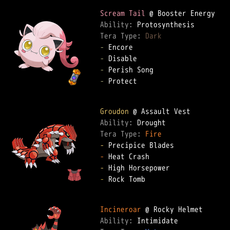
Scream Tail
Ability: 
Tera Type: 
Dark
-
-
-
-
 Protect

Groudon
Ability: 
Tera Type: 
Fire
-
-
-
-
 Rock Tomb

Incineroar
Ability: 