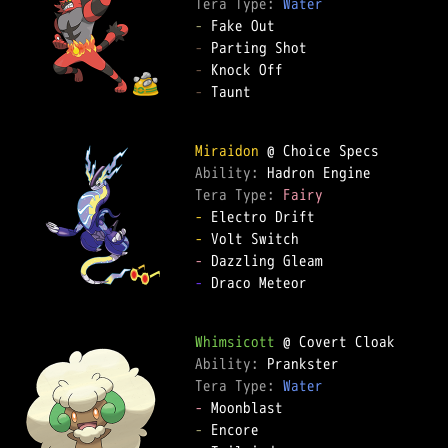
Tera Type: 
Water
-
-
-
-
 Taunt

Miraidon
Ability: 
Tera Type: 
Fairy
-
-
-
-
 Draco Meteor

Whimsicott
Ability: 
Tera Type: 
Water
-
-