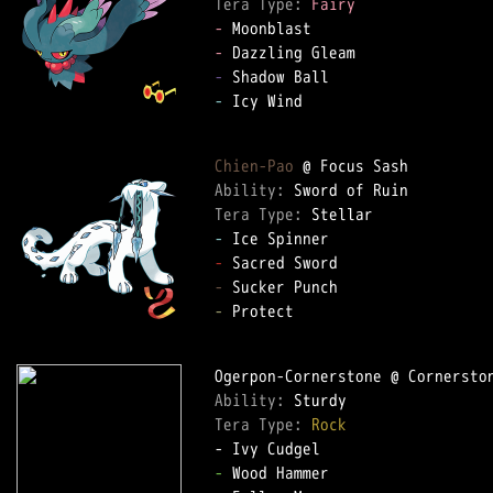
Tera Type: 
Fairy
-
-
-
-
 Icy Wind

Chien-Pao
Ability: 
Tera Type: 
-
-
-
-
 Protect

Ability: 
Tera Type: 
Rock
-