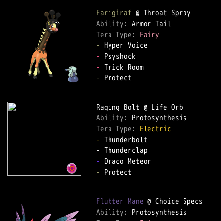
Farigiraf
Ability: 
Tera Type: 
Fairy
-
-
-
-
 Protect

Ability: 
Tera Type: 
Electric
-
 Thunderbolt

-
-
 Protect

Flutter Mane
Ability: 