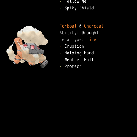
-
-
 Spiky Shield

Torkoal
 @ 
Charcoal
Ability: 
Tera Type: 
Fire
-
-
-
-
 Protect
