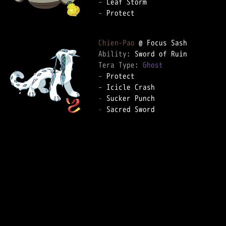
-
-
 Protect

Chien-Pao
Ability: 
Tera Type: 
Ghost
-
-
-
-
 Sacred Sword
