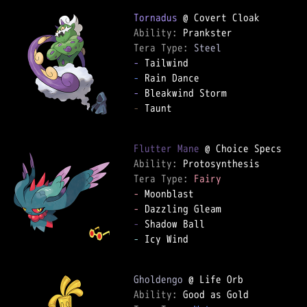
Tornadus
Ability: 
Tera Type: 
Steel
-
-
-
-
 Taunt

Flutter Mane
Ability: 
Tera Type: 
Fairy
-
-
-
-
 Icy Wind

Gholdengo
Ability: 