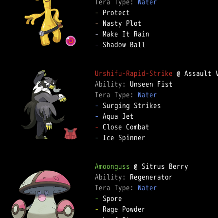
Tera Type: 
Water
-
-
-
-
 Shadow Ball

Urshifu-Rapid-Strike
Ability: 
Tera Type: 
Water
-
-
-
-
 Ice Spinner

Amoonguss
Ability: 
Tera Type: 
Water
-
-