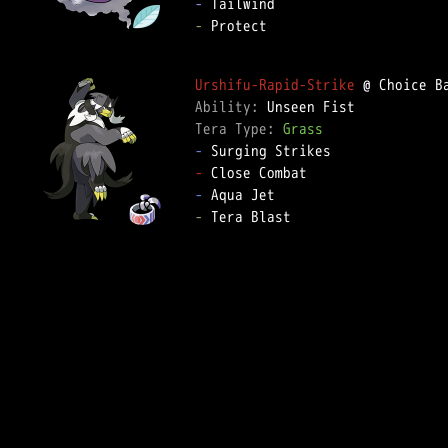
-
-
 Protect

Urshifu-Rapid-Strike
Ability: 
Tera Type: 
Grass
-
-
-
-
 Tera Blast
