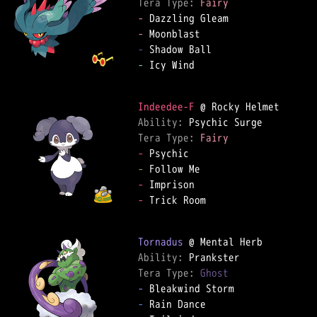
Tera Type: 
Fairy
-
-
-
-
 Icy Wind

Indeedee-F
Ability: 
Tera Type: 
Fairy
-
-
-
-
 Trick Room

Tornadus
Ability: 
Tera Type: 
Ghost
-
-