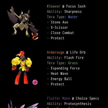
Kleavor
Ability: 
Tera Type: 
Water
-
-
-
-
 Protect

Armarouge
Ability: 
Tera Type: 
Grass
-
-
-
-
 Protect

Flutter Mane
Ability: 