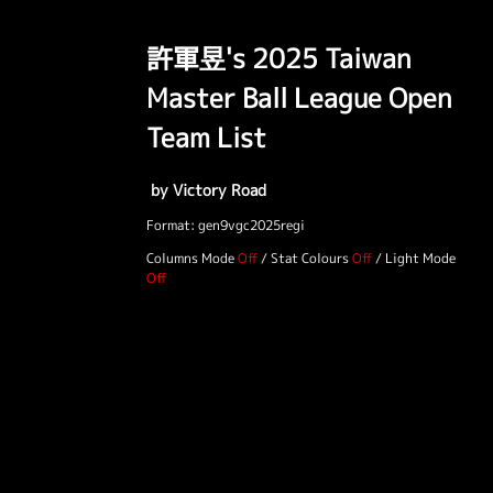
許軍昱's 2025 Taiwan
Master Ball League Open
Team List
by Victory Road
Format: gen9vgc2025regi
Columns Mode
/
Stat Colours
/
Light Mode