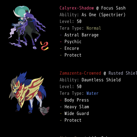
Calyrex-Shadow
Ability: 
Level: 
Tera Type: 
Normal
-
-
-
-
 Protect  

Zamazenta-Crowned
 @ 
Rusted Shie
Ability: 
Level: 
Tera Type: 
Water
-
-
-
-
 Protect  
