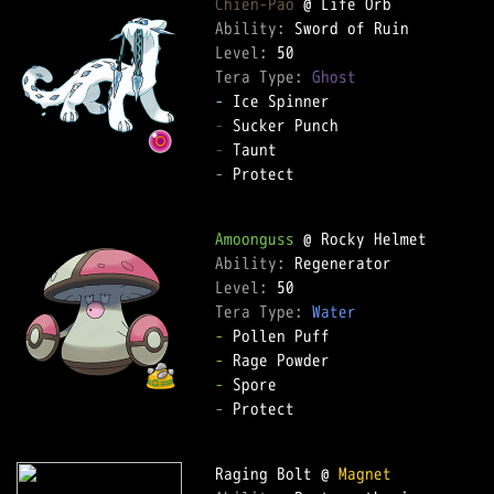
Chien-Pao
Ability: 
Level: 
Tera Type: 
Ghost
-
-
-
-
 Protect  

Amoonguss
Ability: 
Level: 
Tera Type: 
Water
-
-
-
-
 Protect  

Raging Bolt @ 
Magnet