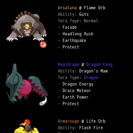
Ursaluna
Ability: 
Tera Type: 
Normal
-
-
-
-
 Protect

Regidrago
 @ 
Dragon Fang
Ability: 
Tera Type: 
Dragon
-
-
-
-
 Protect

Armarouge
Ability: 