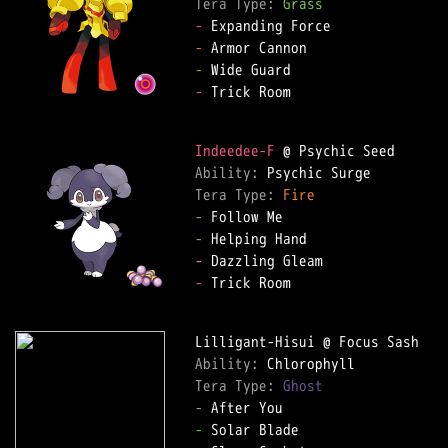
Tera Type: 
Grass
-
-
-
-
 Trick Room

Indeedee-F
Ability: 
Tera Type: 
Fire
-
-
-
-
 Trick Room

Ability: 
Tera Type: 
Ghost
-
-