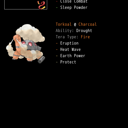
-
-
 Sleep Powder

Torkoal
 @ 
Charcoal
Ability: 
Tera Type: 
Fire
-
-
-
-
 Protect
