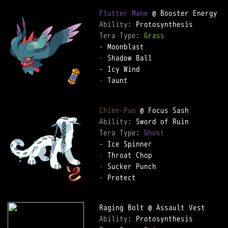
Flutter Mane
Ability: 
Tera Type: 
Grass
-
-
-
-
 Taunt  

Chien-Pao
Ability: 
Tera Type: 
Ghost
-
-
-
-
 Protect  

Ability: 