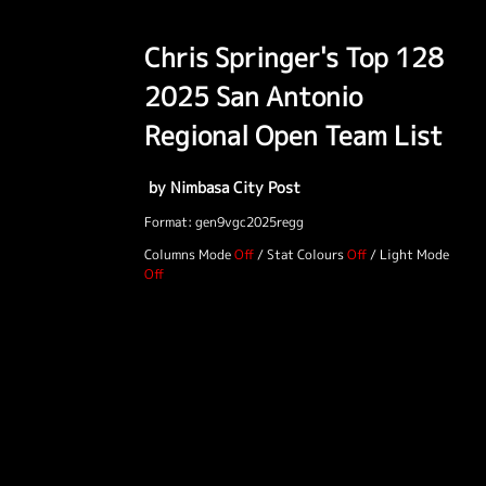
Chris Springer's Top 128
2025 San Antonio
Regional Open Team List
by Nimbasa City Post
Format: gen9vgc2025regg
Columns Mode
/
Stat Colours
/
Light Mode