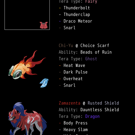
Tera Type: 
Fairy
-
 Thunderbolt  

-
-
 Snarl  

Chi-Yu
Ability: 
Tera Type: 
Ghost
-
-
-
-
 Snarl  

Zamazenta
 @ 
Rusted Shield
Ability: 
Tera Type: 
Dragon
-
-