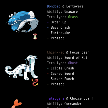
Dondozo
Ability: 
Tera Type: 
Grass
-
-
-
-
 Protect

Chien-Pao
Ability: 
Tera Type: 
Ghost
-
-
-
-
 Protect

Tatsugiri
Ability: 