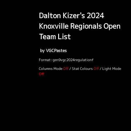
Dalton Kizer's 2024
Knoxville Regionals Open
Team List
by VGCPastes
Format: gen9vgc2024regulationf
Columns Mode
/
Stat Colours
/
Light Mode