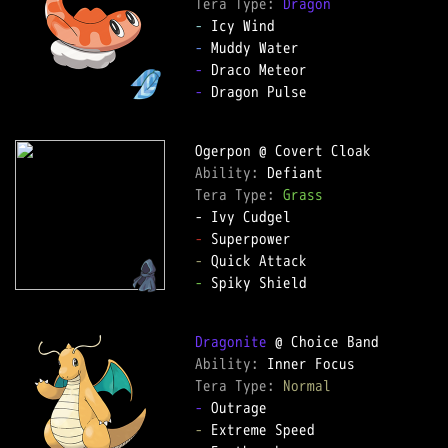
Tera Type: 
Dragon
-
-
-
-
 Dragon Pulse

Ability: 
Tera Type: 
Grass
-
-
-
 Spiky Shield

Dragonite
Ability: 
Tera Type: 
Normal
-
-